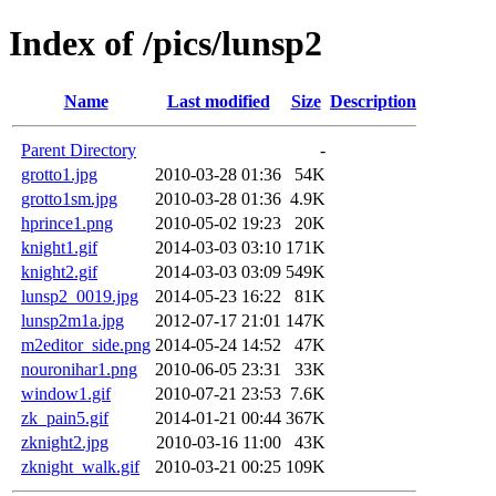
Index of /pics/lunsp2
Name
Last modified
Size
Description
Parent Directory
-
grotto1.jpg
2010-03-28 01:36
54K
grotto1sm.jpg
2010-03-28 01:36
4.9K
hprince1.png
2010-05-02 19:23
20K
knight1.gif
2014-03-03 03:10
171K
knight2.gif
2014-03-03 03:09
549K
lunsp2_0019.jpg
2014-05-23 16:22
81K
lunsp2m1a.jpg
2012-07-17 21:01
147K
m2editor_side.png
2014-05-24 14:52
47K
nouronihar1.png
2010-06-05 23:31
33K
window1.gif
2010-07-21 23:53
7.6K
zk_pain5.gif
2014-01-21 00:44
367K
zknight2.jpg
2010-03-16 11:00
43K
zknight_walk.gif
2010-03-21 00:25
109K