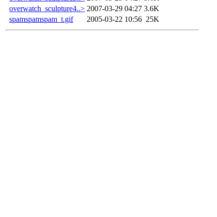
overwatch_sculpture4..>
2007-03-29 04:27
3.6K
spamspamspam_t.gif
2005-03-22 10:56
25K