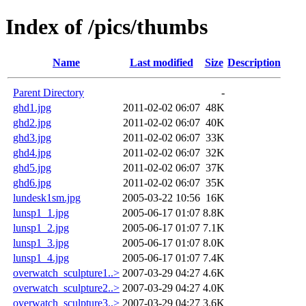
Index of /pics/thumbs
Name
Last modified
Size
Description
Parent Directory
-
ghd1.jpg
2011-02-02 06:07
48K
ghd2.jpg
2011-02-02 06:07
40K
ghd3.jpg
2011-02-02 06:07
33K
ghd4.jpg
2011-02-02 06:07
32K
ghd5.jpg
2011-02-02 06:07
37K
ghd6.jpg
2011-02-02 06:07
35K
lundesk1sm.jpg
2005-03-22 10:56
16K
lunsp1_1.jpg
2005-06-17 01:07
8.8K
lunsp1_2.jpg
2005-06-17 01:07
7.1K
lunsp1_3.jpg
2005-06-17 01:07
8.0K
lunsp1_4.jpg
2005-06-17 01:07
7.4K
overwatch_sculpture1..>
2007-03-29 04:27
4.6K
overwatch_sculpture2..>
2007-03-29 04:27
4.0K
overwatch_sculpture3..>
2007-03-29 04:27
3.6K