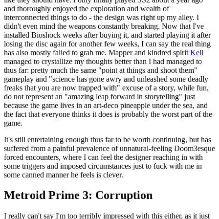
and thoroughly enjoyed the exploration and wealth of
interconnected things to do - the design was right up my alley. I
didn't even mind the weapons constantly breaking. Now that I've
installed Bioshock weeks after buying it, and started playing it after
losing the disc again for another few weeks, I can say the real thing
has also mostly failed to grab me. Mapper and kindred spirit
Kell
managed to crystallize my thoughts better than I had managed to
thus far: pretty much the same "point at things and shoot them"
gameplay and "science has gone awry and unleashed some deadly
freaks that you are now trapped with" excuse of a story, while fun,
do not represent an "amazing leap forward in storytelling" just
because the game lives in an art-deco pineapple under the sea, and
the fact that everyone thinks it does is probably the worst part of the
game.
It's still entertaining enough thus far to be worth continuing, but has
suffered from a painful prevalence of unnatural-feeling Doom3esque
forced encounters, where I can feel the designer reaching in with
some triggers and imposed circumstances just to fuck with me in
some canned manner he feels is clever.
Metroid Prime 3: Corruption
I really can't say I'm too terribly impressed with this either, as it just