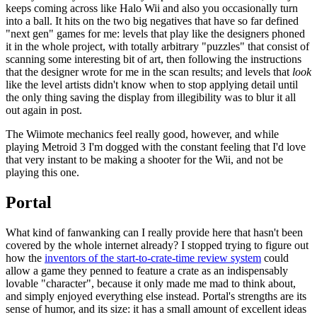
keeps coming across like Halo Wii and also you occasionally turn
into a ball. It hits on the two big negatives that have so far defined
"next gen" games for me: levels that play like the designers phoned
it in the whole project, with totally arbitrary "puzzles" that consist of
scanning some interesting bit of art, then following the instructions
that the designer wrote for me in the scan results; and levels that
look
like the level artists didn't know when to stop applying detail until
the only thing saving the display from illegibility was to blur it all
out again in post.
The Wiimote mechanics feel really good, however, and while
playing Metroid 3 I'm dogged with the constant feeling that I'd love
that very instant to be making a shooter for the Wii, and not be
playing this one.
Portal
What kind of fanwanking can I really provide here that hasn't been
covered by the whole internet already? I stopped trying to figure out
how the
inventors of the start-to-crate-time review system
could
allow a game they penned to feature a crate as an indispensably
lovable "character", because it only made me mad to think about,
and simply enjoyed everything else instead. Portal's strengths are its
sense of humor, and its size: it has a small amount of excellent ideas