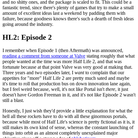
and no shitty ones, and the package is scaled to fit. This could be a
fantastic trend, since there's plenty of games that try to make a small
amount of excellent ideas last a weekend by padding them with
failure, because goodness knows there's such a dearth of fresh ideas
going around the industry.
HL2: Episode 2
I remember when Episode 1 (then Aftermath) was announced,
reading a comment from someone at Valve
stating roughly that what
people wanted at the time was more Half Life 2, and that was
fortunate because at that point Valve was very good at making that.
Three years and two episodes later, I
want
to complain that our
appetites for "more" Half Life 2 are pretty much sated and maybe
it's time to roll that production bus on down innovation lane again,
but I feel weird because, well, it's not like Portal isn't
there
, it just
doesn't have Gordon Freeman in it, and it's not like Episode 2 wasn't
still a blast.
Honestly, I just wish they'd provide a little explanation for what the
hell all these rockets have to do with all these ginormous portals,
because while most of Half Life's science is pretty fictional as it is, it
still makes its own kind of sense, whereas the constant launching of
things into orbit as an almost completely unexplained major