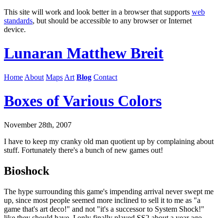
This site will work and look better in a browser that supports
web
standards
, but should be accessible to any browser or Internet
device.
Lunaran
Matthew Breit
Home
About
Maps
Art
Blog
Contact
Boxes of Various Colors
November 28th, 2007
I have to keep my cranky old man quotient up by complaining about
stuff. Fortunately there's a bunch of new games out!
Bioshock
The hype surrounding this game's impending arrival never swept me
up, since most people seemed more inclined to sell it to me as "a
game that's art deco!" and not "it's a successor to System Shock!"
like they should have. I only finally played SS2 about a year ago