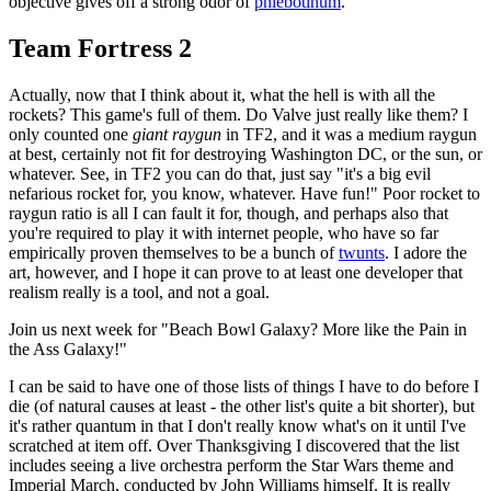
objective gives off a strong odor of
phlebotinum
.
Team Fortress 2
Actually, now that I think about it, what the hell is with all the
rockets? This game's full of them. Do Valve just really like them? I
only counted one
giant raygun
in TF2, and it was a medium raygun
at best, certainly not fit for destroying Washington DC, or the sun, or
whatever. See, in TF2 you can do that, just say "it's a big evil
nefarious rocket for, you know, whatever. Have fun!" Poor rocket to
raygun ratio is all I can fault it for, though, and perhaps also that
you're required to play it with internet people, who have so far
empirically proven themselves to be a bunch of
twunts
. I adore the
art, however, and I hope it can prove to at least one developer that
realism really is a tool, and not a goal.
Join us next week for "Beach Bowl Galaxy? More like the Pain in
the Ass Galaxy!"
I can be said to have one of those lists of things I have to do before I
die (of natural causes at least - the other list's quite a bit shorter), but
it's rather quantum in that I don't really know what's on it until I've
scratched at item off. Over Thanksgiving I discovered that the list
includes seeing a live orchestra perform the Star Wars theme and
Imperial March, conducted by John Williams himself. It is really