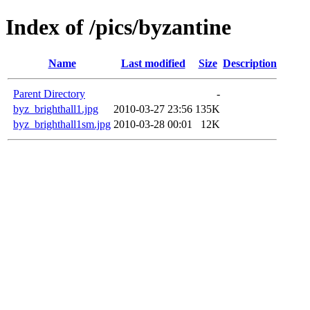
Index of /pics/byzantine
Name
Last modified
Size
Description
Parent Directory
-
byz_brighthall1.jpg
2010-03-27 23:56
135K
byz_brighthall1sm.jpg
2010-03-28 00:01
12K