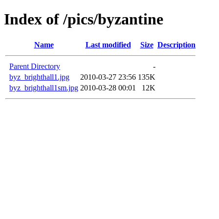
Index of /pics/byzantine
Name
Last modified
Size
Description
Parent Directory
-
byz_brighthall1.jpg
2010-03-27 23:56
135K
byz_brighthall1sm.jpg
2010-03-28 00:01
12K