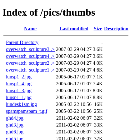
Index of /pics/thumbs
Name
Last modified
Size
Description
Parent Directory
-
overwatch_sculpture3..>
2007-03-29 04:27
3.6K
overwatch_sculpture4..>
2007-03-29 04:27
3.6K
overwatch_sculpture2..>
2007-03-29 04:27
4.0K
overwatch_sculpture1..>
2007-03-29 04:27
4.6K
lunsp1_2.jpg
2005-06-17 01:07
7.1K
lunsp1_4.jpg
2005-06-17 01:07
7.4K
lunsp1_3.jpg
2005-06-17 01:07
8.0K
lunsp1_1.jpg
2005-06-17 01:07
8.8K
lundesk1sm.jpg
2005-03-22 10:56
16K
spamspamspam_t.gif
2005-03-22 10:56
25K
ghd4.jpg
2011-02-02 06:07
32K
ghd3.jpg
2011-02-02 06:07
33K
ghd6.jpg
2011-02-02 06:07
35K
ghd5.jpg
2011-02-02 06:07
37K