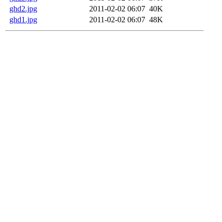
ghd2.jpg
2011-02-02 06:07
40K
ghd1.jpg
2011-02-02 06:07
48K