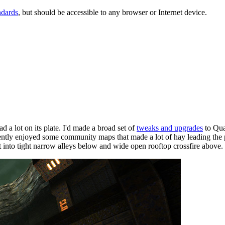
ndards
, but should be accessible to any browser or Internet device.
 a lot on its plate. I'd made a broad set of
tweaks and upgrades
to Qua
ecently enjoyed some community maps that made a lot of hay leading the 
it into tight narrow alleys below and wide open rooftop crossfire above.