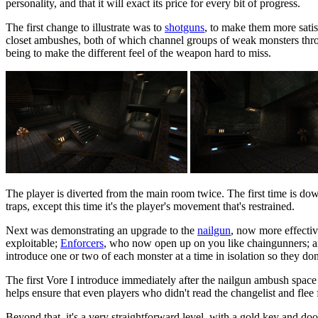
personality, and that it will exact its price for every bit of progress.
The first change to illustrate was to
shotguns
, to make them more satis
closet ambushes, both of which channel groups of weak monsters throu
being to make the different feel of the weapon hard to miss.
The player is diverted from the main room twice. The first time is do
traps, except this time it's the player's movement that's restrained.
Next was demonstrating an upgrade to the
nailgun
, now more effectiv
exploitable;
Enforcers
, who now open up on you like chaingunners; 
introduce one or two of each monster at a time in isolation so they don'
The first Vore I introduce immediately after the nailgun ambush space a
helps ensure that even players who didn't read the changelist and flee f
Beyond that, it's a very straightforward level, with a gold key and do