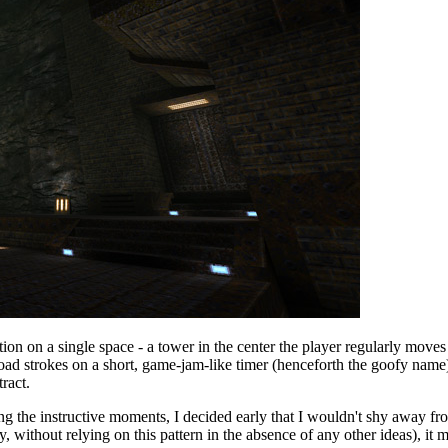
on on a single space - a tower in the center the player regularly moves
road strokes on a short, game-jam-like timer (henceforth the goofy name)
ract.
ing the instructive moments, I decided early that I wouldn't shy away 
 without relying on this pattern in the absence of any other ideas), it