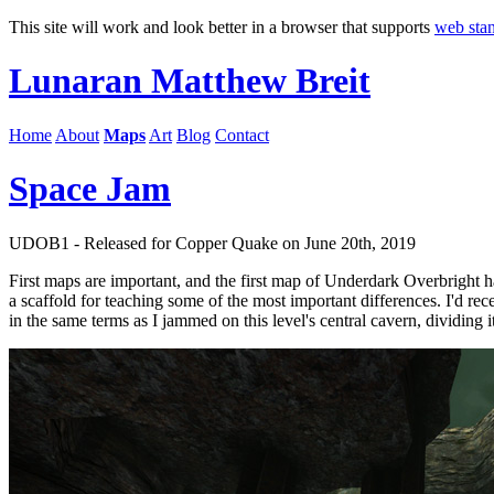
This site will work and look better in a browser that supports
web sta
Lunaran
Matthew Breit
Home
About
Maps
Art
Blog
Contact
Space Jam
UDOB1 - Released for Copper Quake on June 20th, 2019
First maps are important, and the first map of Underdark Overbright had
a scaffold for teaching some of the most important differences. I'd r
in the same terms as I jammed on this level's central cavern, dividing 