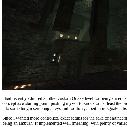
I had recently admired another custom Quake level for being a meditati
concept as a starting point, pushing myself to knock out at least the b
into something resembling alleys and rooftops, albeit more Quake-abst
Since I wanted more controlled, exact setups for the sake of engineer
being an ambush. If implemented well (meaning, with plenty of variety,