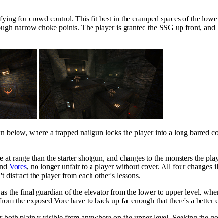
fying for crowd control. This fit best in the cramped spaces of the lowe
gh narrow choke points. The player is granted the SSG up front, and h
wn below, where a trapped nailgun locks the player into a long barred c
e at range than the starter shotgun, and changes to the monsters the pl
and
Vores
, no longer unfair to a player without cover. All four changes i
t distract the player from each other's lessons.
s the final guardian of the elevator from the lower to upper level, wher
rom the exposed Vore have to back up far enough that there's a better chan
or both plainly visible from anywhere on the upper level. Seeking the g