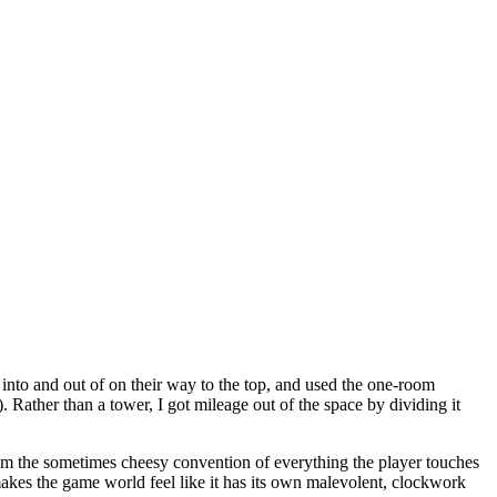
 into and out of on their way to the top, and used the one-room
. Rather than a tower, I got mileage out of the space by dividing it
from the sometimes cheesy convention of everything the player touches
 makes the game world feel like it has its own malevolent, clockwork