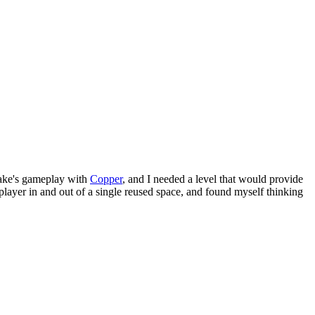
ke's gameplay with
Copper
, and I needed a level that would provide
player in and out of a single reused space, and found myself thinking