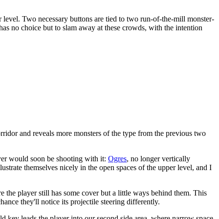
r level. Two necessary buttons are tied to two run-of-the-mill monster-
as no choice but to slam away at these crowds, with the intention
orridor and reveals more monsters of the type from the previous two
ayer would soon be shooting with it:
Ogres
, no longer vertically
llustrate themselves nicely in the open spaces of the upper level, and I
e the player still has some cover but a little ways behind them. This
ce they'll notice its projectile steering differently.
old key leads the player into our second side area, where narrow space